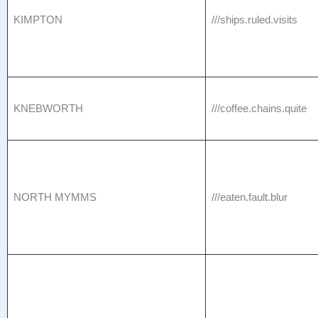
KIMPTON
///ships.ruled.visits
KNEBWORTH
///coffee.chains.quite
NORTH MYMMS
///eaten.fault.blur