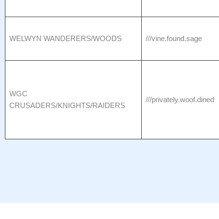
WELWYN WANDERERS/WOODS
///vine.found.sage
WGC
///privately.woof.dined
CRUSADERS/KNIGHTS/RAIDERS