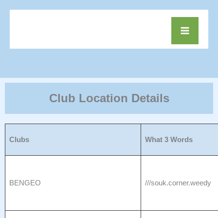
Skip
to
Mai
content
Men
Club Location Details
Clubs
What 3 Words
BENGEO
///souk.corner.weedy