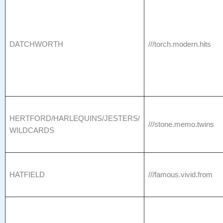
DATCHWORTH
///torch.modern.hits
HERTFORD/HARLEQUINS/JESTERS/
///stone.memo.twins
WILDCARDS
HATFIELD
///famous.vivid.from