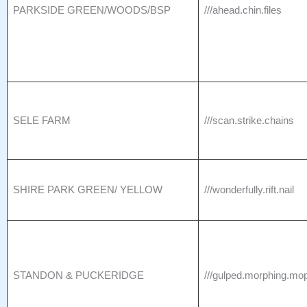
PARKSIDE GREEN/WOODS/BSP
///ahead.chin.files
SELE FARM
///scan.strike.chains
SHIRE PARK GREEN/ YELLOW
///wonderfully.rift.nail
STANDON & PUCKERIDGE
///gulped.morphing.mo